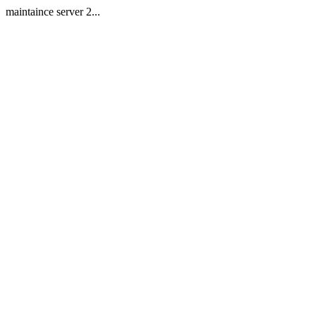
maintaince server 2...